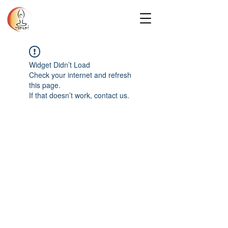
Widget Didn’t Load
Check your internet and refresh
this page.
If that doesn’t work, contact us.
Privacy Policy
© 2025 Zamomi Massage. All rights
reserved.