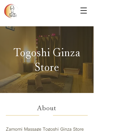
Togoshi Ginza
Store
About
Zamomi Massage Togoshi Ginza Store