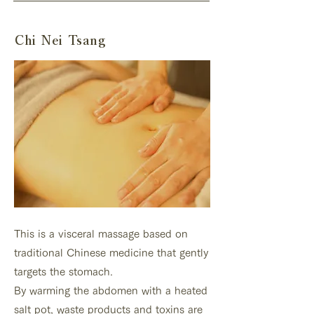
Chi Nei Tsang
This is a visceral massage based on
traditional Chinese medicine that gently
targets the stomach.
By warming the abdomen with a heated
salt pot, waste products and toxins are