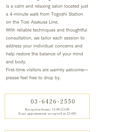
is a calm and relaxing salon located just
a 4-minute walk from Togoshi Station
on the Toei Asakusa Line.
With reliable techniques and thoughtful
consultation, we tailor each session to
address your individual concerns and
help restore the balance of your mind
and body.
First-time visitors are warmly welcome—
please feel free to drop by.
03-6426-2550
Reception hours: 11:00-23:00
(Last appointment accepted at 23:00)