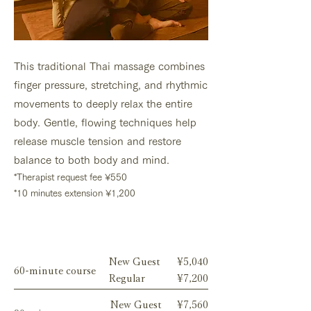
This traditional Thai massage combines
finger pressure, stretching, and rhythmic
movements to deeply relax the entire
body. Gentle, flowing techniques help
release muscle tension and restore
balance to both body and mind.
*Therapist request fee ¥550
*10 minutes extension ¥1,200
Menu
New Guest
¥5,040
60-minute course
Regular
¥7,200
New Guest
¥7,560