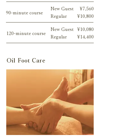
New Guest
¥7,560
90-minute course
Regular
¥10,800
New Guest
¥10,080
120-minute course
Regular
¥14,400
Oil Foot Care