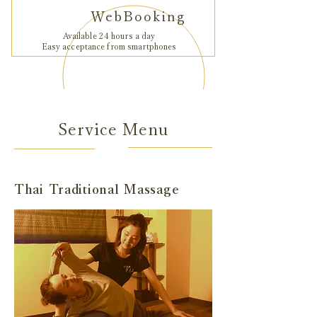
WebBooking
Available 24 hours a day
Easy acceptance from smartphones
Service Menu
Thai Traditional Massage