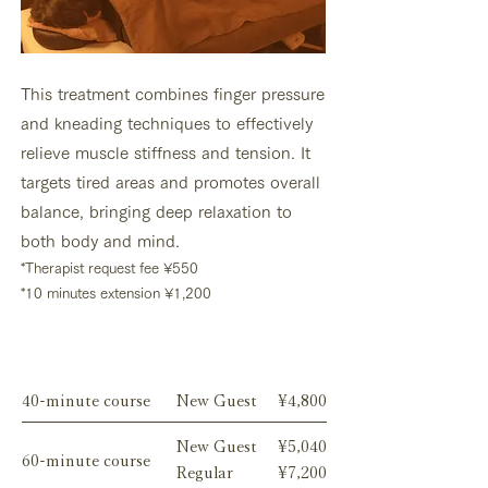
This treatment combines finger pressure
and kneading techniques to effectively
relieve muscle stiffness and tension. It
targets tired areas and promotes overall
balance, bringing deep relaxation to
both body and mind.
*
Therapist request fee
¥550
*10 minutes extension ¥1,200
Menu
40-minute course
New Guest
¥4,800
New Guest
¥5,040
60-minute course
Regular
¥7,200