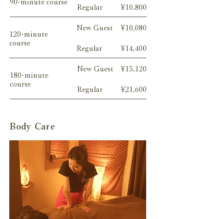
90-minute course
Regular
¥10,800
New Guest
¥10,080
120-minute
course
Regular
¥14,400
New Guest
¥15,120
180-minute
course
Regular
¥21,600
Body Care