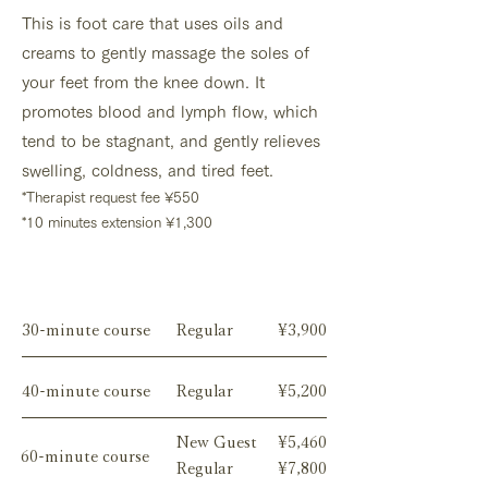
This is foot care that uses oils and
creams to gently massage the soles of
your feet from the knee down. It
promotes blood and lymph flow, which
tend to be stagnant, and gently relieves
swelling, coldness, and tired feet.
*
Therapist request fee
¥550
*10 minutes extension ¥1,300
Menu
30-minute course
Regular
¥3,900
40-minute course
Regular
¥5,200
New Guest
¥5,460
60-minute course
Regular
¥7,800