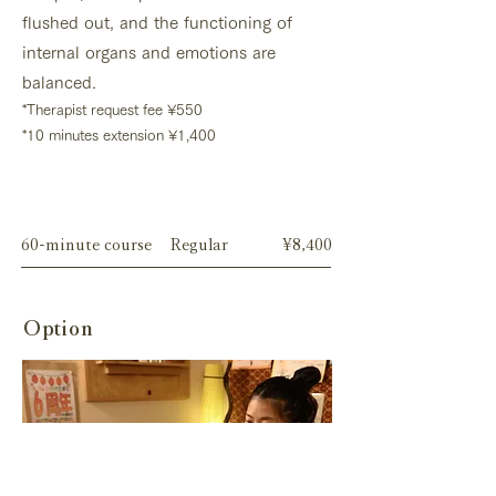
flushed out, and the functioning of
internal organs and emotions are
balanced.
*
Therapist request fee
¥550
*10 minutes extension ¥1,400
Menu
60-minute course
Regular
¥8,400
Option