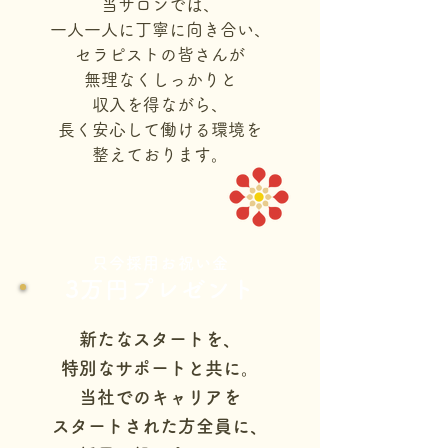
当サロンでは、
一人一人に丁寧に向き合い、
セラピストの皆さんが
無理なくしっかりと
収入を得ながら、
長く安心して働ける環境を
整えております。
只今採用お祝い金
3万円プレゼント
新たなスタートを、
特別なサポートと共に。
当社でのキャリアを
スタートされた方全員に、