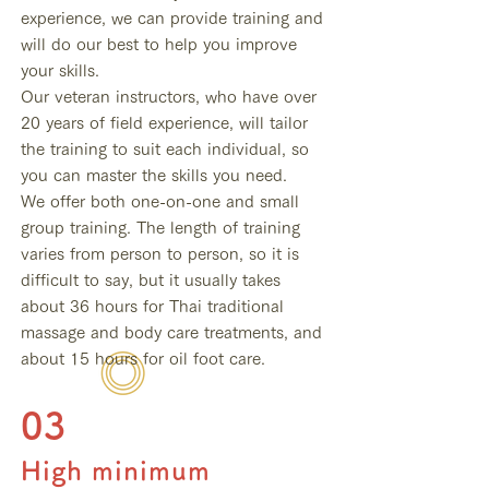
experience, we can provide training and
will do our best to help you improve
your skills.
Our veteran instructors, who have over
20 years of field experience, will tailor
the training to suit each individual, so
you can master the skills you need.
We offer both one-on-one and small
group training. The length of training
varies from person to person, so it is
difficult to say, but it usually takes
about 36 hours for Thai traditional
massage and body care treatments, and
about 15 hours for oil foot care.
03
High minimum