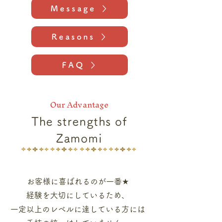
Message
Reasons
FAQ
Our Advantage
The strengths of
Zamomi
お客様に喜ばれるのが一番★
経験を大切にしているため、
一定以上のレベルに達している方には