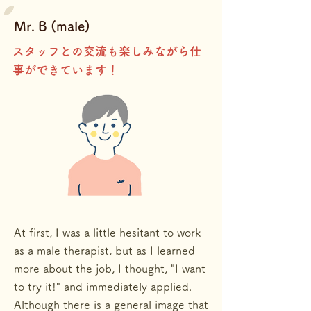
Mr. B
(male)
​スタッフとの交流も楽しみながら仕
事ができています！
At first, I was a little hesitant to work
as a male therapist, but as I learned
more about the job, I thought, "I want
to try it!" and immediately applied.
Although there is a general image that