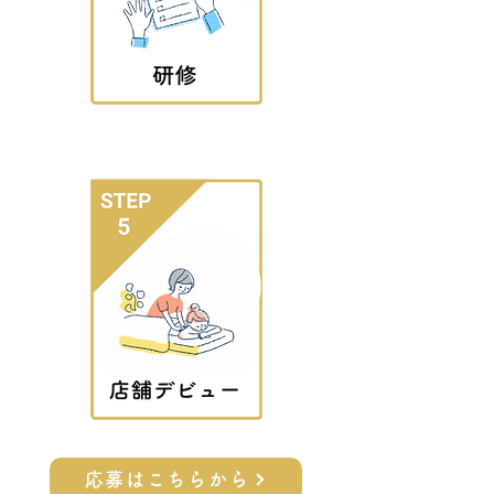
応募はこちらから