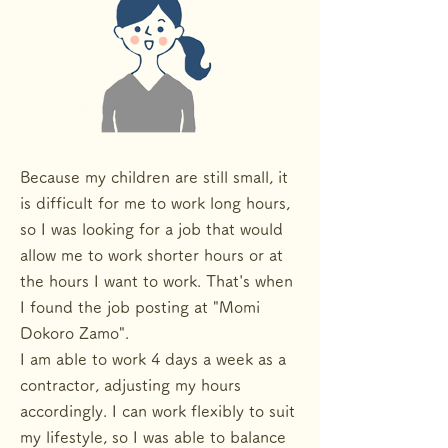
Because my children are still small, it
is difficult for me to work long hours,
so I was looking for a job that would
allow me to work shorter hours or at
the hours I want to work. That's when
I found the job posting at "Momi
Dokoro Zamo".
I am able to work 4 days a week as a
contractor, adjusting my hours
accordingly. I can work flexibly to suit
my lifestyle, so I was able to balance