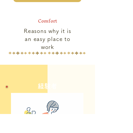
Comfort
Reasons why it is
an easy place to
work
​経験者