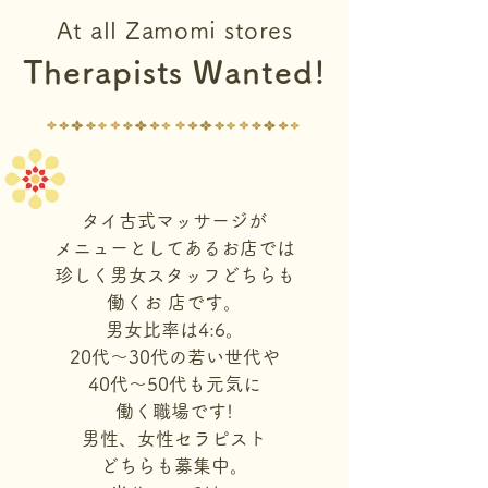
At all Zamomi stores
Therapists Wanted!
タイ古式マッサージが
メニューとしてあるお店では
珍しく男女スタッフどちらも
働くお 店です。
男女比率は4:6。
20代〜30代の若い世代や
40代〜50代も元気に
働く職場です!
男性、女性セラピスト
どちらも募集中。