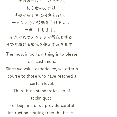
手技の統一はしていません。
初心者の方には
基礎から
丁寧に指導を行い、
一人ひとりが技術を磨けるよう
サポートします。
それぞれのスタッフが
得意とする
分野で輝ける
環境を整えております。
The most important thing is to please
our customers.
Since we value experience, we offer a
course to those who have reached a
certain level.
There is no standardization of
techniques.
For beginners, we provide careful
instruction starting from the basics.