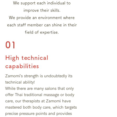
We support each individual to
improve their skills.
We provide an environment where
each staff member can shine in their
field of expertise.
01
High technical
capabilities
Zamomi's strength is undoubtedly its
technical ability!
While there are many salons that only
offer Thai traditional massage or body
care, our therapists at Zamomi have
mastered both body care, which targets
precise pressure points and provides