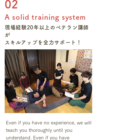
02
A solid training system
現場経験20年以上のベテラン講師
が
​スキルアップを全力サポート！
Even if you have no experience, we will
teach you thoroughly until you
understand. Even if you have