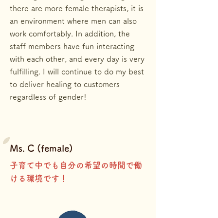
there are more female therapists, it is
an environment where men can also
work comfortably. In addition, the
staff members have fun interacting
with each other, and every day is very
fulfilling. I will continue to do my best
to deliver healing to customers
regardless of gender!
Ms. C
(female)
子育て中でも自分の希望の時間で働
ける環境です！