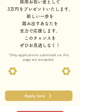
採用お祝い金として
3万円をプレゼントいたします。
新しい一歩を
踏み出すあなたを
全力で応援します。
このチャンスを
ぜひお見逃しなく！
*Only applications submitted via this
page are accepted.
Apply here