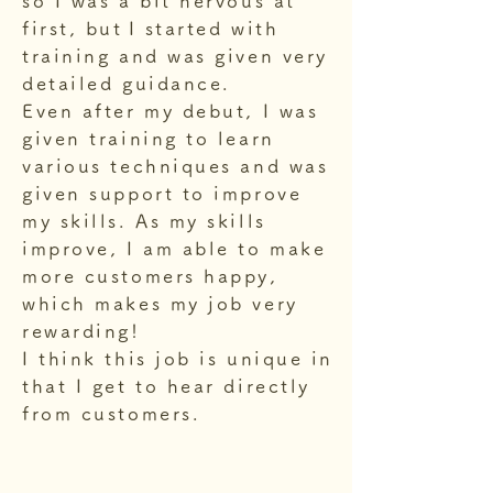
so I was a bit nervous at
first, but
I started with
training and was given very
detailed guidance.
Even after my debut, I was
given training to learn
various techniques and was
given support to improve
my skills. As my skills
improve, I am able to make
more customers happy,
which makes my job very
rewarding!
I think this job is unique in
that I get to hear directly
from customers.