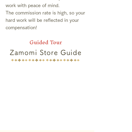
work with peace of mind.
The commission rate is high, so your
hard work will be reflected in your
compensation!
Guided Tour
Zamomi Store Guide