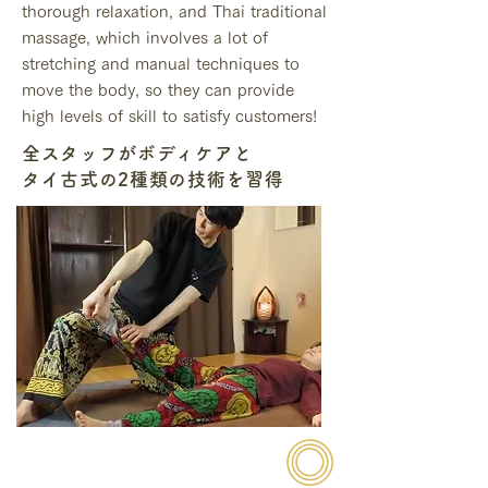
thorough relaxation, and Thai traditional
massage, which involves a lot of
stretching and manual techniques to
move the body, so they can provide
high levels of skill to satisfy customers!
全スタッフがボディケアと
タイ古式の2種類の技術を習得