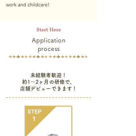
work and childcare!
Start Here
Application
process
未経験者歓迎！
約1〜2ヶ月の研修で、
店舗デビューできます！