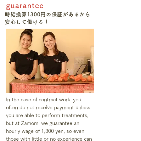
guarantee
時給換算1300円の保証があるから
​安心して働ける！
In the case of contract work, you
often do not receive payment unless
you are able to perform treatments,
but at Zamomi we guarantee an
hourly wage of 1,300 yen, so even
those with little or no experience can