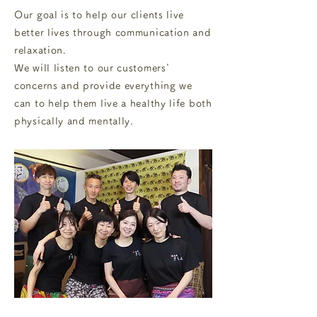
Our goal is to help our clients live
better lives through communication and
relaxation.
We will listen to our customers'
concerns and provide everything we
can to help them live a healthy life both
physically and mentally.