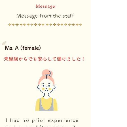
Message
Message from the staff
Ms. A (female)
​未経験からでも安心して働けました！
I had no prior experience