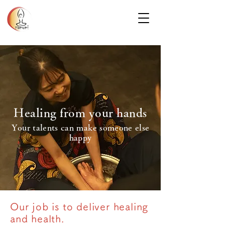
Healing from your hands
Your talents can make someone else
happy
Our job is to deliver healing
and health.