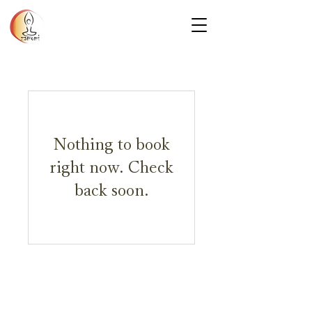
Nothing to book
right now. Check
back soon.
Privacy Policy
© 2025 Zamomi Massage. All rights